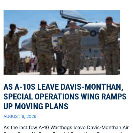
AS A-10S LEAVE DAVIS-MONTHAN,
SPECIAL OPERATIONS WING RAMPS
UP MOVING PLANS
AUGUST 6, 2026
As the last few A-10 Warthogs leave Davis-Monthan Air