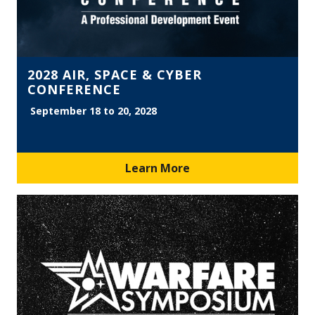
2028 AIR, SPACE & CYBER
CONFERENCE
September 18 to 20, 2028
Learn More