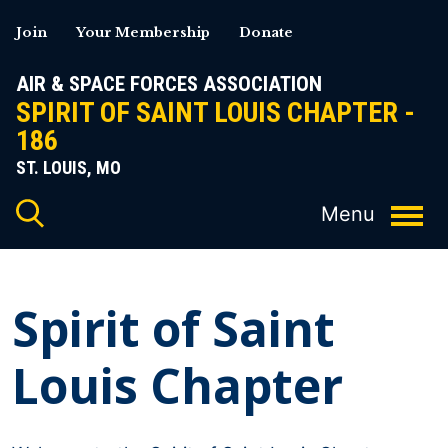
Skip
Join
Your Membership
Donate
to
content
AIR & SPACE FORCES ASSOCIATION
SPIRIT OF SAINT LOUIS CHAPTER -
186
ST. LOUIS, MO
Spirit of Saint
Louis Chapter