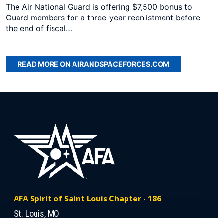
The Air National Guard is offering $7,500 bonus to
Guard members for a three-year reenlistment before
the end of fiscal…
READ MORE ON AIRANDSPACEFORCES.COM
AFA Spirit of Saint Louis Chapter - 186
St. Louis, MO