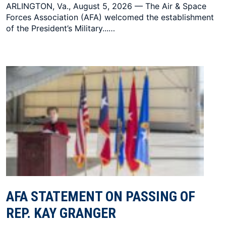
ARLINGTON, Va., August 5, 2026 — The Air & Space
Forces Association (AFA) welcomed the establishment
of the President’s Military...…
AFA STATEMENT ON PASSING OF
REP. KAY GRANGER