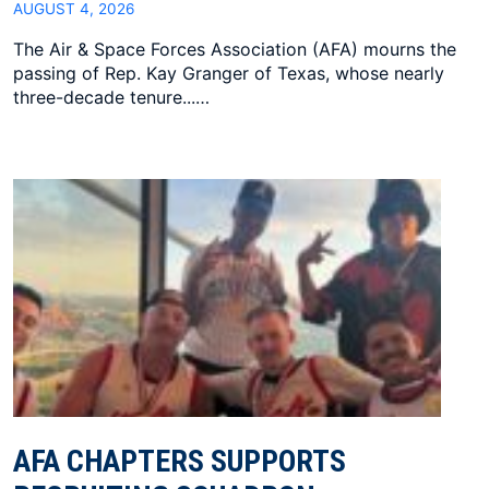
AUGUST 4, 2026
The Air & Space Forces Association (AFA) mourns the
passing of Rep. Kay Granger of Texas, whose nearly
three-decade tenure...…
AFA CHAPTERS SUPPORTS