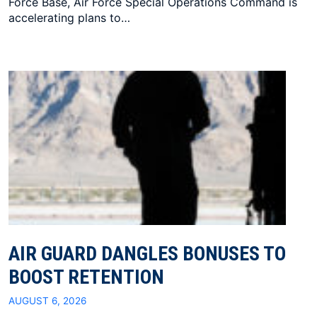
Force Base, Air Force Special Operations Command is
accelerating plans to…
AIR GUARD DANGLES BONUSES TO
BOOST RETENTION
AUGUST 6, 2026