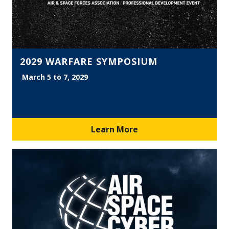
2029 WARFARE SYMPOSIUM
March 5 to 7, 2029
Learn More