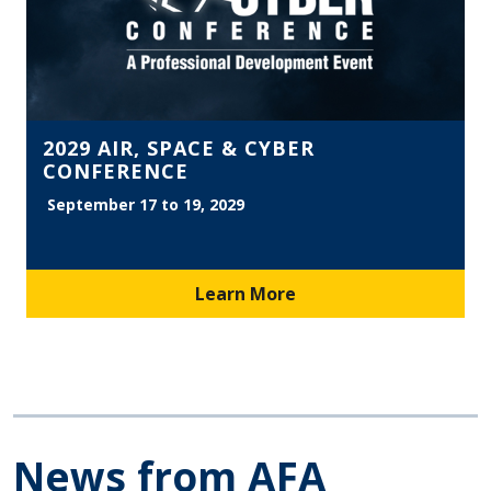
2029 AIR, SPACE & CYBER
CONFERENCE
September 17 to 19, 2029
Learn More
News from AFA