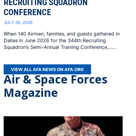
RECRUITING SQUADRON
CONFERENCE
JULY 29, 2026
When 140 Airmen, families, and guests gathered in
Dallas in June 2026 for the 344th Recruiting
Squadron’s Semi-Annual Training Conference,...…
VIEW ALL AFA NEWS ON AFA.ORG
Air & Space Forces
Magazine