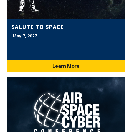
SALUTE TO SPACE
May 7, 2027
Learn More