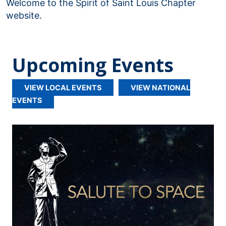
Welcome to the Spirit of Saint Louis Chapter
website.
Upcoming Events
VIEW LOCAL EVENTS
VIEW NATIONAL
EVENTS