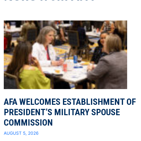
AFA WELCOMES ESTABLISHMENT OF
PRESIDENT’S MILITARY SPOUSE
COMMISSION
AUGUST 5, 2026