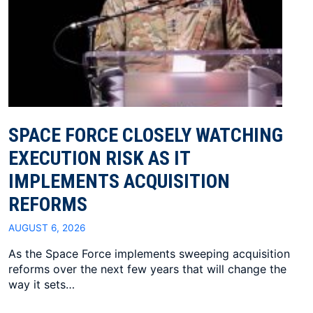
SPACE FORCE CLOSELY WATCHING
EXECUTION RISK AS IT
IMPLEMENTS ACQUISITION
REFORMS
AUGUST 6, 2026
As the Space Force implements sweeping acquisition
reforms over the next few years that will change the
way it sets…